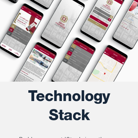
Technology
Stack