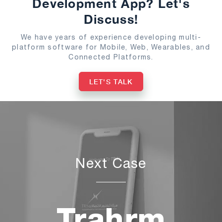
Development App? Let's
Discuss!
We have years of experience developing multi-
platform software for Mobile, Web, Wearables, and
Connected Platforms.
LET'S TALK
Next Case
Trahrm