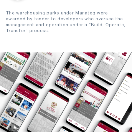
The warehousing parks under Manateq were
awarded by tender to developers who oversee the
management and operation under a ”Build, Operate,
Transfer” process.