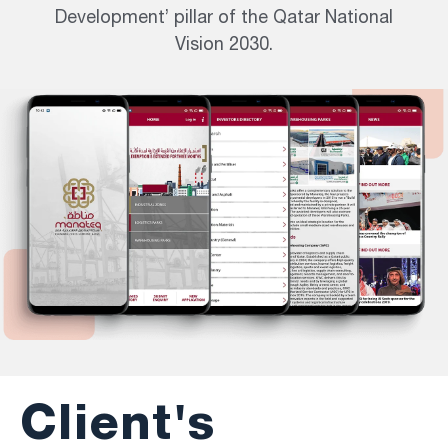
Development’ pillar of the Qatar National
Vision 2030.
Client's