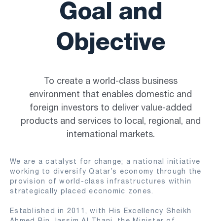
Goal and
Objective
To create a world-class business
environment that enables domestic and
foreign investors to deliver value-added
products and services to local, regional, and
international markets.
We are a catalyst for change; a national initiative
working to diversify Qatar’s economy through the
provision of world-class infrastructures within
strategically placed economic zones.
Established in 2011, with His Excellency Sheikh
Ahmed Bin Jassim Al Thani, the Minister of