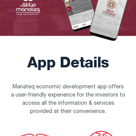
App Details
Manateq economic development app offers
a user-friendly experience for the investors to
access all the information & services
provided at their convenience.