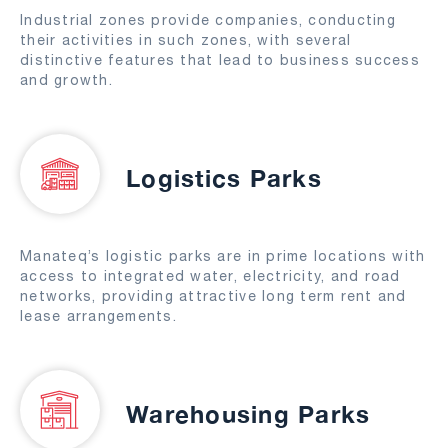
Industrial zones provide companies, conducting
their activities in such zones, with several
distinctive features that lead to business success
and growth.
Logistics Parks
Manateq’s logistic parks are in prime locations with
access to integrated water, electricity, and road
networks, providing attractive long term rent and
lease arrangements.
Warehousing Parks