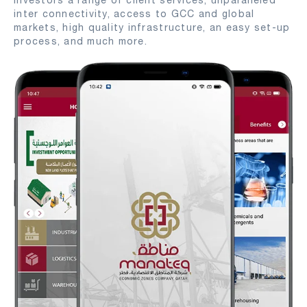
investors a range of client services, unparalleled
inter connectivity, access to GCC and global
markets, high quality infrastructure, an easy set-up
process, and much more.