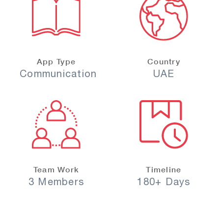
App Type
Country
Communication
UAE
Team Work
Timeline
3 Members
180+ Days