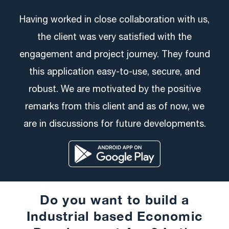
Having worked in close collaboration with us,
the client was very satisfied with the
engagement and project journey. They found
this application easy-to-use, secure, and
robust. We are motivated by the positive
remarks from this client and as of now, we
are in discussions for future developments.
Do you want to build a
Industrial based Economic