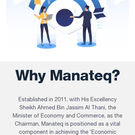
Why Manateq?
Established in 2011, with His Excellency
Sheikh Ahmed Bin Jassim Al Thani, the
Minister of Economy and Commerce, as the
Chairman, Manateq is positioned as a vital
component in achieving the ‘Economic