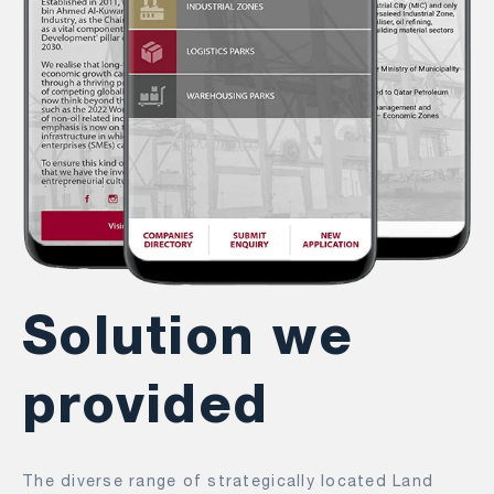
Solution we
provided
The diverse range of strategically located Land