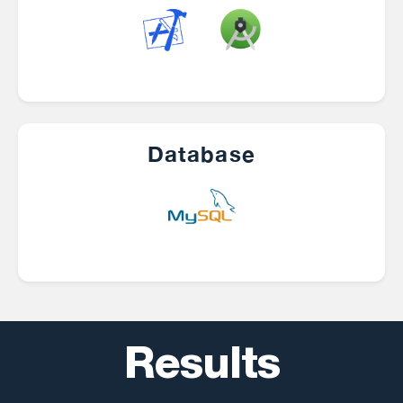
Database
Results