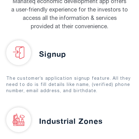
Manateq economic development app offers
a user-friendly experience for the investors to
access all the information & services
provided at their convenience.
Signup
The customer’s application signup feature. All they
need to do is fill details like name, (verified) phone
number, email address, and birthdate.
Industrial Zones