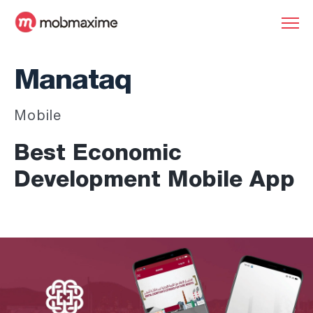
Manataq
Mobile
Best Economic
Development Mobile App