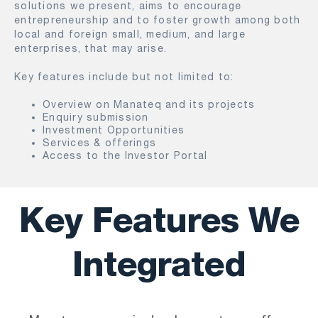
solutions we present, aims to encourage
entrepreneurship and to foster growth among both
local and foreign small, medium, and large
enterprises, that may arise.
Key features include but not limited to:
Overview on Manateq and its projects
Enquiry submission
Investment Opportunities
Services & offerings
Access to the Investor Portal
Key Features We
Integrated