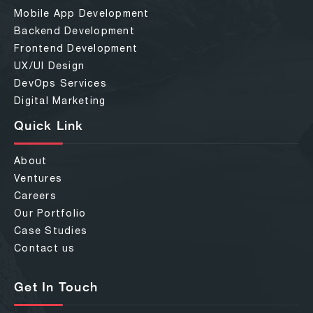
Mobile App Development
Backend Development
Frontend Development
UX/UI Design
DevOps Services
Digital Marketing
Quick Link
About
Ventures
Careers
Our Portfolio
Case Studies
Contact us
Get In Touch