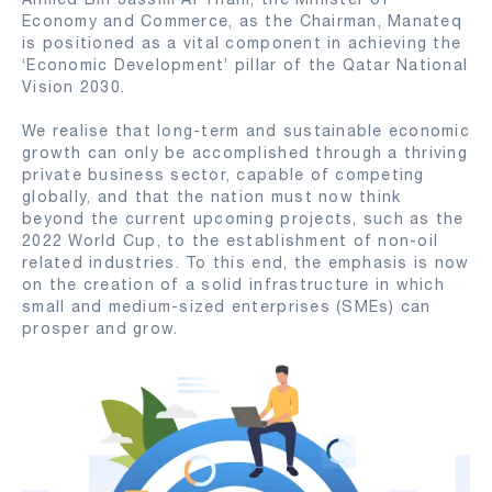
Economy and Commerce, as the Chairman, Manateq
is positioned as a vital component in achieving the
‘Economic Development’ pillar of the Qatar National
Vision 2030.
We realise that long-term and sustainable economic
growth can only be accomplished through a thriving
private business sector, capable of competing
globally, and that the nation must now think
beyond the current upcoming projects, such as the
2022 World Cup, to the establishment of non-oil
related industries. To this end, the emphasis is now
on the creation of a solid infrastructure in which
small and medium-sized enterprises (SMEs) can
prosper and grow.