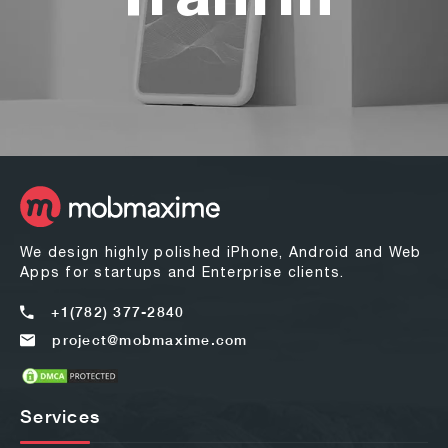
We design highly polished iPhone, Android and Web
Apps for startups and Enterprise clients.
+1(782) 377-2840
project@mobmaxime.com
Services