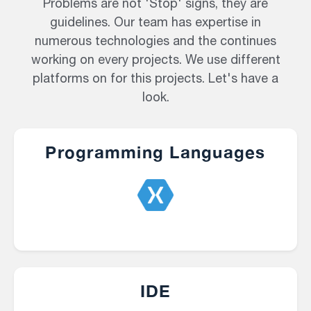
Problems are not 'Stop' signs, they are
guidelines. Our team has expertise in
numerous technologies and the continues
working on every projects. We use different
platforms on for this projects. Let's have a
look.
Programming Languages
IDE