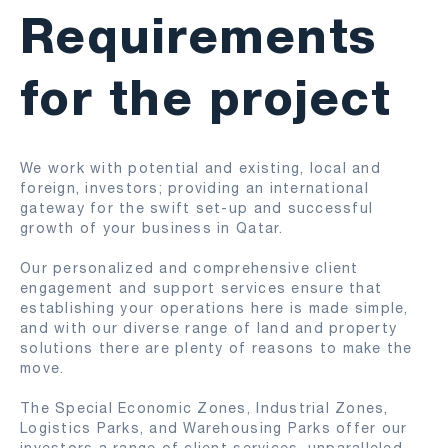
Requirements
for the project
We work with potential and existing, local and
foreign, investors; providing an international
gateway for the swift set-up and successful
growth of your business in Qatar.
Our personalized and comprehensive client
engagement and support services ensure that
establishing your operations here is made simple,
and with our diverse range of land and property
solutions there are plenty of reasons to make the
move.
The Special Economic Zones, Industrial Zones, ​
Logistics Parks, and Warehousing Parks offer our