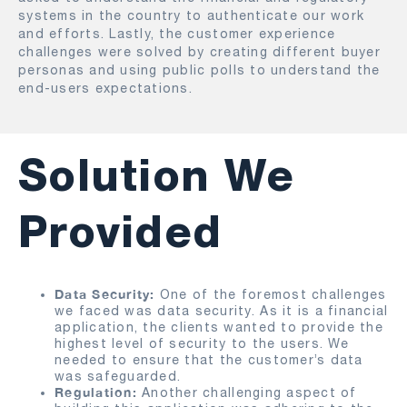
systems in the country to authenticate our work
and efforts. Lastly, the customer experience
challenges were solved by creating different buyer
personas and using public polls to understand the
end-users expectations.
Solution We
Provided
Data Security:
One of the foremost challenges
we faced was data security. As it is a financial
application, the clients wanted to provide the
highest level of security to the users. We
needed to ensure that the customer’s data
was safeguarded.
Regulation:
Another challenging aspect of