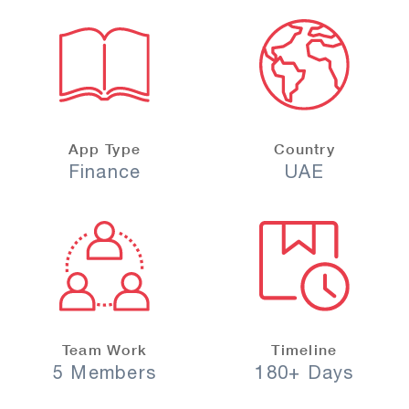
App Type
Country
Finance
UAE
Team Work
Timeline
5 Members
180+ Days