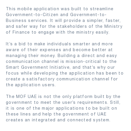
This mobile application was built to streamline
Government-to-Citizen and Government-to-
Business services. It will provide a simpler, faster,
and safer way for the stakeholders of the Ministry
of Finance to engage with the ministry easily.
It’s a bid to make individuals smarter and more
aware of their expenses and become better at
managing their money. Building a direct and easy
communication channel is mission-critical to the
Smart Government Initiative, and that’s why our
focus while developing the application has been to
create a satisfactory communication channel for
the application users.
The MOF UAE is not the only platform built by the
government to meet the user’s requirements. Still,
it is one of the major applications to be built on
these lines and help the government of UAE
creates an integrated and connected system.