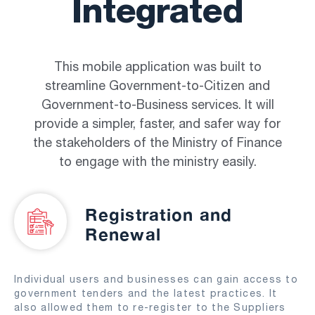
Integrated
This mobile application was built to
streamline Government-to-Citizen and
Government-to-Business services. It will
provide a simpler, faster, and safer way for
the stakeholders of the Ministry of Finance
to engage with the ministry easily.
Registration and
Renewal
Individual users and businesses can gain access to
government tenders and the latest practices. It
also allowed them to re-register to the Suppliers