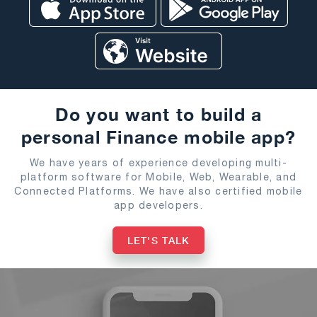
Do you want to build a
personal Finance mobile app?
We have years of experience developing multi-
platform software for Mobile, Web, Wearable, and
Connected Platforms. We have also certified mobile
app developers.
LET'S TALK