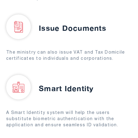
Issue Documents
The ministry can also issue VAT and Tax Domicile
certificates to individuals and corporations.
Smart Identity
A Smart Identity system will help the users
substitute biometric authentication with the
application and ensure seamless ID validation.