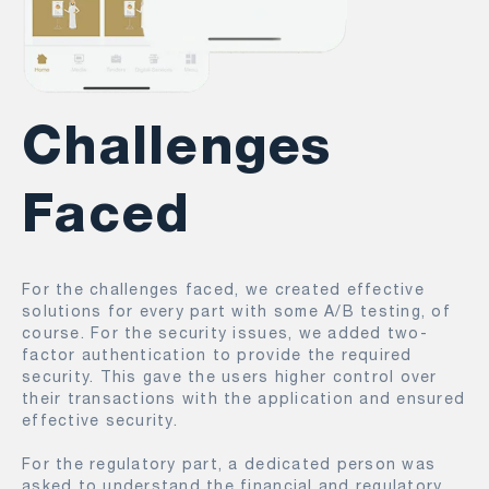
Challenges
Faced
For the challenges faced, we created effective
solutions for every part with some A/B testing, of
course. For the security issues, we added two-
factor authentication to provide the required
security. This gave the users higher control over
their transactions with the application and ensured
effective security.
For the regulatory part, a dedicated person was
asked to understand the financial and regulatory