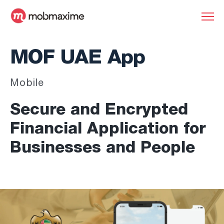
MOF UAE App
Mobile
Secure and Encrypted
Financial Application for
Businesses and People