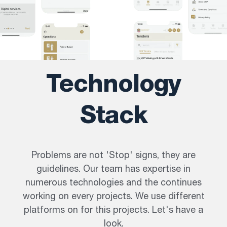
Technology
Stack
Problems are not 'Stop' signs, they are
guidelines. Our team has expertise in
numerous technologies and the continues
working on every projects. We use different
platforms on for this projects. Let's have a
look.