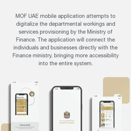
MOF UAE mobile application attempts to
digitalize the departmental workings and
services provisioning by the Ministry of
Finance. The application will connect the
individuals and businesses directly with the
Finance ministry, bringing more accessibility
into the entire system.