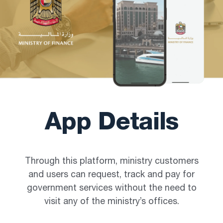
App Details
Through this platform, ministry customers
and users can request, track and pay for
government services without the need to
visit any of the ministry’s offices.