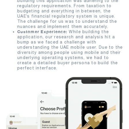
building this application was adhering to the
regulatory requirements. From taxation to
budgeting and everything in between, the
UAE’s financial regulatory system is unique.
The challenge for us was to understand the
nuances and implement them accurately.
Customer Experience:
While building the
application, our research and analysis hit a
bump as we faced a challenge with
understanding the UAE mobile user. Due to the
diversity among people using mobile and their
underlying operating systems, we had to
create a detailed buyer persona to build the
perfect interface.