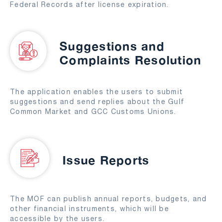
Federal Records after license expiration.
Suggestions and
Complaints Resolution
The application enables the users to submit
suggestions and send replies about the Gulf
Common Market and GCC Customs Unions.
Issue Reports
The MOF can publish annual reports, budgets, and
other financial instruments, which will be
accessible by the users.