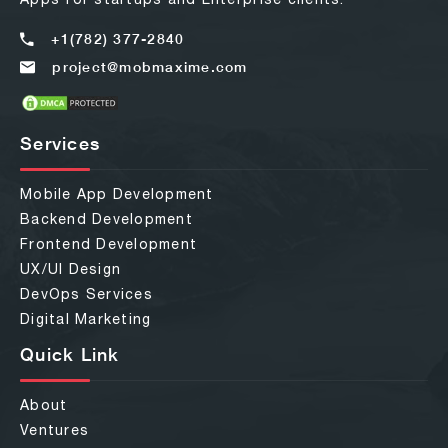
+1(782) 377-2840
project@mobmaxime.com
Services
Mobile App Development
Backend Development
Frontend Development
UX/UI Design
DevOps Services
Digital Marketing
Quick Link
About
Ventures