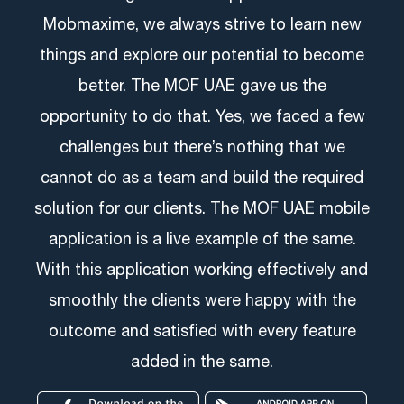
Mobmaxime, we always strive to learn new
things and explore our potential to become
better. The MOF UAE gave us the
opportunity to do that. Yes, we faced a few
challenges but there’s nothing that we
cannot do as a team and build the required
solution for our clients. The MOF UAE mobile
application is a live example of the same.
With this application working effectively and
smoothly the clients were happy with the
outcome and satisfied with every feature
added in the same.