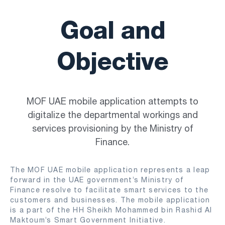
Goal and
Objective
MOF UAE mobile application attempts to
digitalize the departmental workings and
services provisioning by the Ministry of
Finance.
The MOF UAE mobile application represents a leap
forward in the UAE government’s Ministry of
Finance resolve to facilitate smart services to the
customers and businesses. The mobile application
is a part of the HH Sheikh Mohammed bin Rashid Al
Maktoum’s Smart Government Initiative.