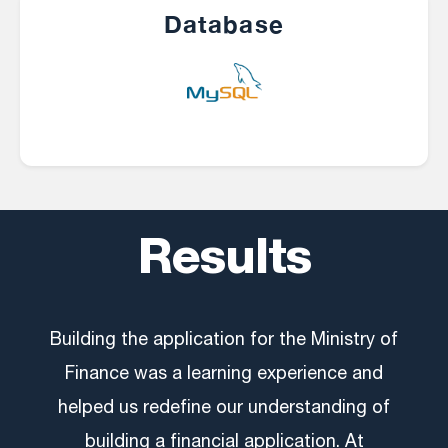
Database
Results
Building the application for the Ministry of
Finance was a learning experience and
helped us redefine our understanding of
building a financial application. At