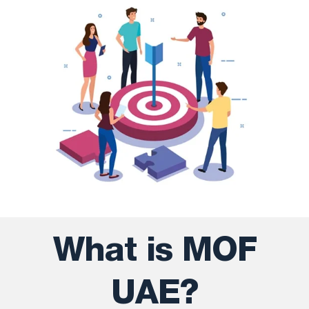
What is MOF
UAE?