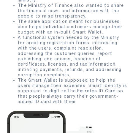
ministry.
The Ministry of Finance also wanted to share
the financial news and information with the
people to raise transparency.
The same application meant for businesses
also helps individual customers manage their
budget with an in-built Smart Wallet.
A functional system needed by the Ministry
for creating registration forms, interacting
with the users, complaint resolution,
addressing the customer queries, report
publishing, and access, issuance of
certificates, licenses, and tax information,
initiating payments, refunds, and addressing
corruption complaints.
The Smart Wallet is supposed to help the
users manage their expenses. Smart Identity is
supposed to digitize the Emirates ID Card so
that people always carry their government-
issued ID card with them.