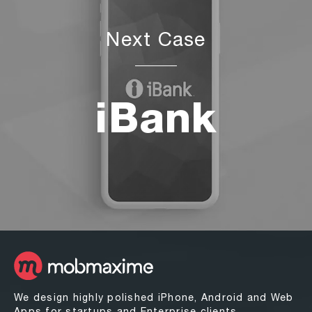
Next Case
iBank
We design highly polished iPhone, Android and Web
Apps for startups and Enterprise clients.