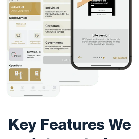
Key Features We