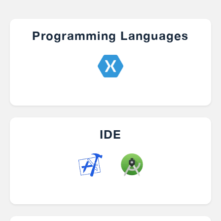
Programming Languages
IDE