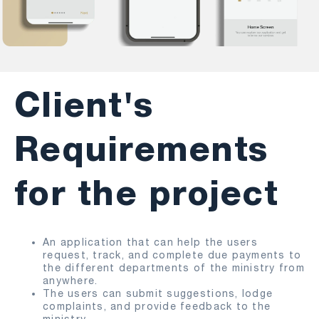
Client's
Requirements
for the project
An application that can help the users
request, track, and complete due payments to
the different departments of the ministry from
anywhere.
The users can submit suggestions, lodge
complaints, and provide feedback to the