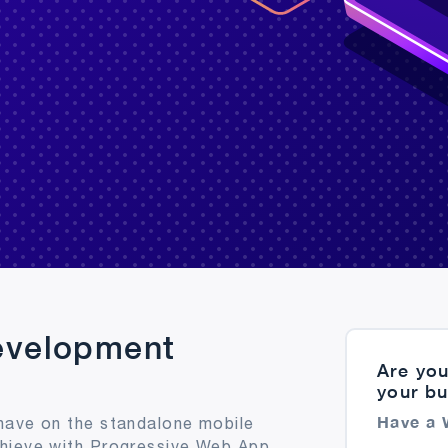
evelopment
Are you
your b
Have a 
have on the standalone mobile
chieve with Progressive Web App