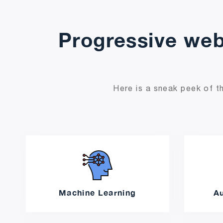
Progressive web
Here is a sneak peek of th
Machine Learning
A