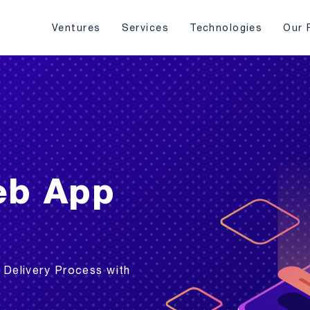
Ventures
Services
Technologies
Our 
eb App
 Delivery Process with