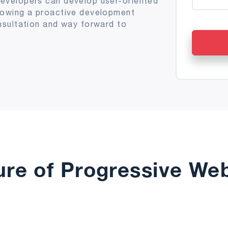
evelopers can develop user-oriented
lowing a proactive development
nsultation and way forward to
ure of Progressive We