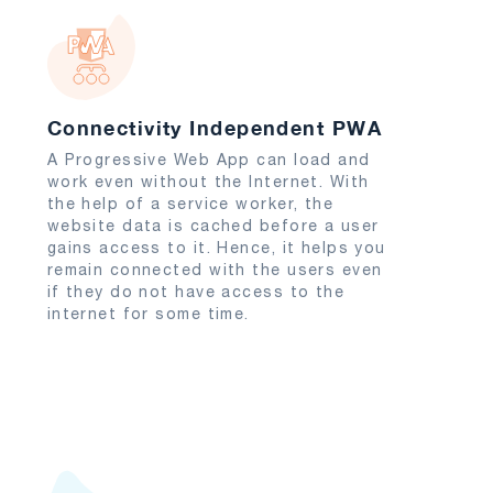
Connectivity Independent PWA
A Progressive Web App can load and
work even without the Internet. With
the help of a service worker, the
website data is cached before a user
gains access to it. Hence, it helps you
remain connected with the users even
if they do not have access to the
internet for some time.