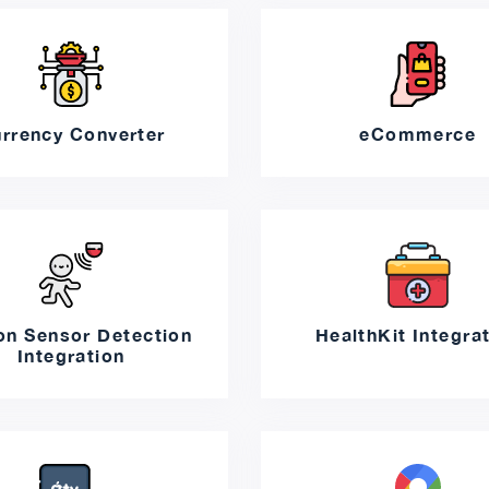
rrency Converter
eCommerce
on Sensor Detection
HealthKit Integra
Integration