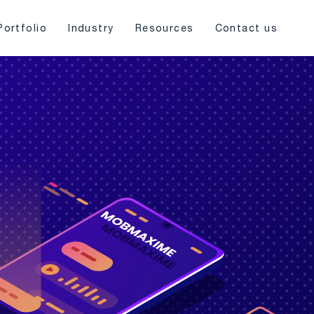
Portfolio
Industry
Resources
Contact us