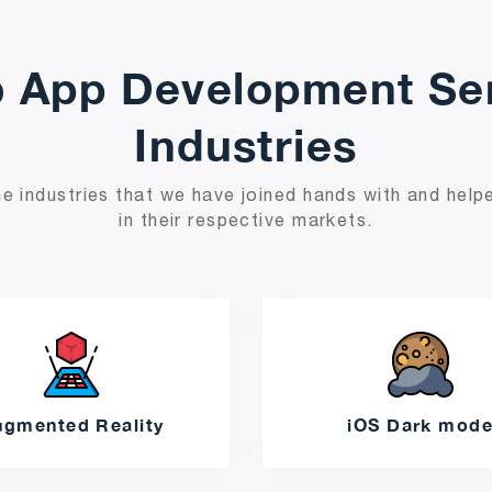
 App Development Ser
Industries
e industries that we have joined hands with and helpe
in their respective markets.
ugmented Reality
iOS Dark mod