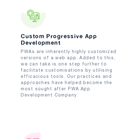
Custom Progressive App
Development
PWAs are inherently highly customized
versions of a web app. Added to this,
we can take is one step further to
facilitate customisations by utilising
efficacious tools. Our practices and
approaches have helped become the
most sought after PWA App
Development Company.