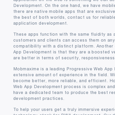
Development. On the one hand, we have mobile
there are native mobile apps that are exclusivel
the best of both worlds, contact us for reliab
application development.
These apps function with the same fluidity as 
customers and clients can access them on any 
compatibility with a distinct platform. Anothe
App Development is that they are a boosted v
are better in terms of security, responsivene
Mobmaxime is a leading Progressive Web App
extensive amount of experience in the field. W
become better, more reliable, and efficient. H
Web App Development process is complex and
have a dedicated team to produce the best res
development practices.
To help your users get a truly immersive exper