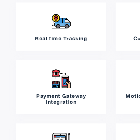
Real time Tracking
Cu
Payment Gateway
Moti
Integration