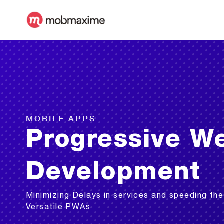
MOBILE APPS
Progressive W
Development
Minimizing Delays in services and speeding the
Versatile PWAs