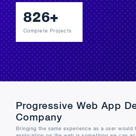
968
+
Complete Projects
Progressive Web App D
Company
Bringing the same experience as a user would 
application on the web is something we can a