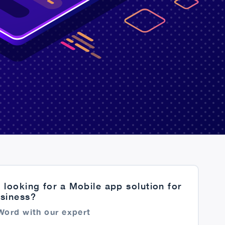
 looking for a Mobile app solution for
usiness?
Word with our expert