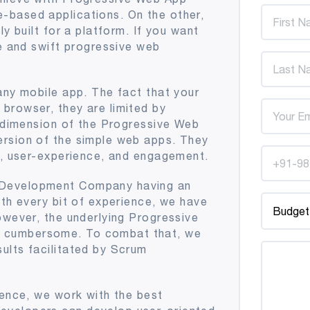
-based applications. On the other,
y built for a platform. If you want
le and swift progressive web
any mobile app. The fact that your
browser, they are limited by
r dimension of the Progressive Web
ersion of the simple web apps. They
ss, user-experience, and engagement.
 Development Company having an
ith every bit of experience, we have
owever, the underlying Progressive
 cumbersome. To combat that, we
ults facilitated by Scrum
ience, we work with the best