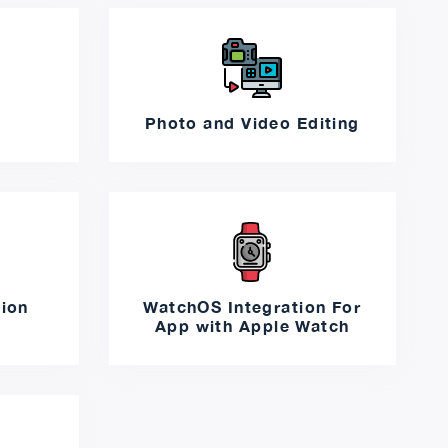
Photo and Video Editing
tion
WatchOS Integration For
App with Apple Watch