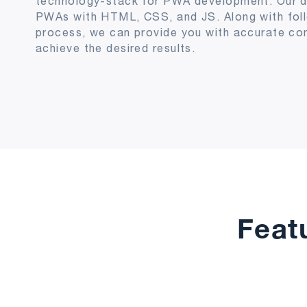
technology-stack for PWA development. Our d
PWAs with HTML, CSS, and JS. Along with fol
process, we can provide you with accurate co
achieve the desired results.
Feat