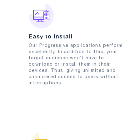
Easy to Install
Our Progressive applications perform
excellently. In addition to this, your
target audience won’t have to
download or install them in their
devices. Thus, giving unlimited and
unhindered access to users without
interruptions.