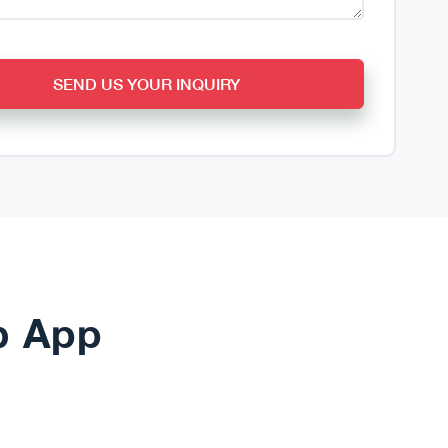
SEND US YOUR INQUIRY
b App