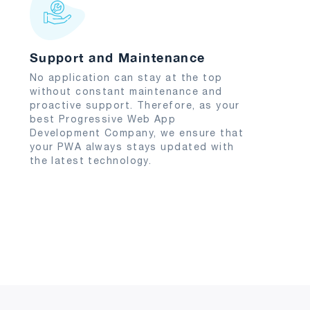
Support and Maintenance
No application can stay at the top
without constant maintenance and
proactive support. Therefore, as your
best Progressive Web App
Development Company, we ensure that
your PWA always stays updated with
the latest technology.