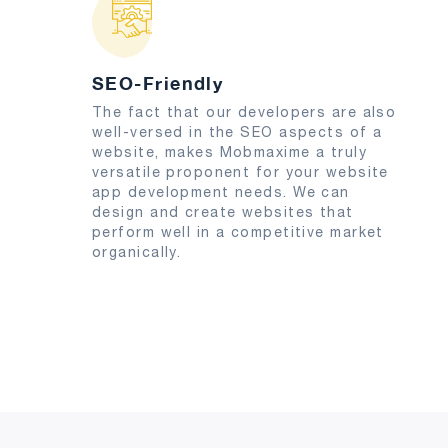
SEO-Friendly
The fact that our developers are also
well-versed in the SEO aspects of a
website, makes Mobmaxime a truly
versatile proponent for your website
app development needs. We can
design and create websites that
perform well in a competitive market
organically.