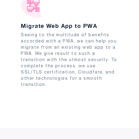
Migrate Web App to PWA
Seeing to the multitude of benefits
accorded with a PWA, we can help you
migrate from an existing web app to a
PWA. We give result to such a
transition with the utmost security. To
complete the process, we use
SSL/TLS certification, Cloudfare, and
other technologies for a smooth
transition.