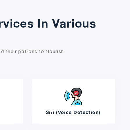
vices In Various
d their patrons to flourish
e
Siri (Voice Detection)