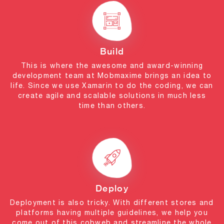
Build
This is where the awesome and award-winning
development team at Mobmaxime brings an idea to
life. Since we use Xamarin to do the coding, we can
create agile and scalable solutions in much less
time than others.
Deploy
Deployment is also tricky. With different stores and
platforms having multiple guidelines, we help you
come out of this cobweb and streamline the whole