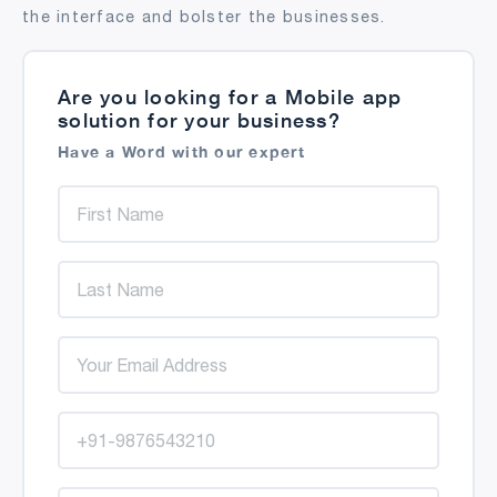
the interface and bolster the businesses.
Are you looking for a Mobile app
solution for your business?
Have a Word with our expert