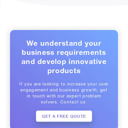
We understand your
business requirements
and develop innovative
products
If you are looking to increase your user
engagement and business growth, get
in touch with our expert problem
solvers. Contact us.
GET A FREE QUOTE