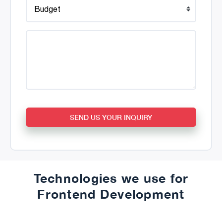
SEND US YOUR INQUIRY
Technologies we use for
Frontend Development