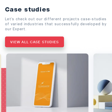
Case studies
Let’s check out our different projects case-studies
of varied industries that successfully developed by
our Expert.
VIEW ALL CASE STUDIES