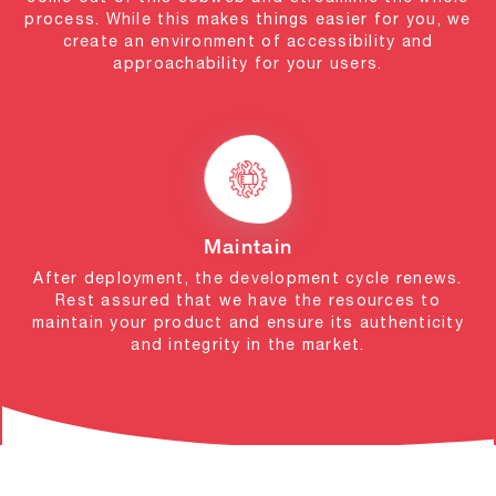
process. While this makes things easier for you, we
create an environment of accessibility and
approachability for your users.
Maintain
After deployment, the development cycle renews.
Rest assured that we have the resources to
maintain your product and ensure its authenticity
and integrity in the market.