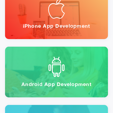
iPhone App Development
Android App Development