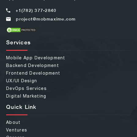
+1(782) 377-2840
project@mobmaxime.com
Services
Mobile App Development
Backend Development
Frontend Development
UX/UI Design
DevOps Services
Digital Marketing
Quick Link
About
Ventures