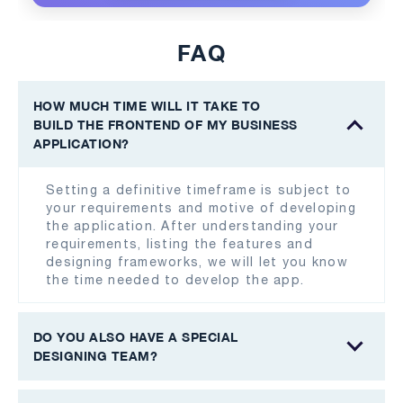
FAQ
HOW MUCH TIME WILL IT TAKE TO
BUILD THE FRONTEND OF MY BUSINESS
APPLICATION?
Setting a definitive timeframe is subject to
your requirements and motive of developing
the application. After understanding your
requirements, listing the features and
designing frameworks, we will let you know
the time needed to develop the app.
DO YOU ALSO HAVE A SPECIAL
DESIGNING TEAM?