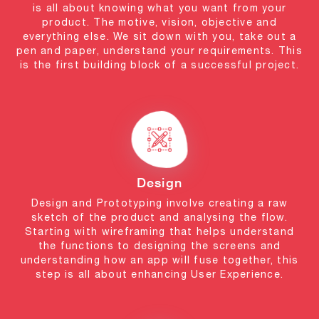
is all about knowing what you want from your
product. The motive, vision, objective and
everything else. We sit down with you, take out a
pen and paper, understand your requirements. This
is the first building block of a successful project.
Design
Design and Prototyping involve creating a raw
sketch of the product and analysing the flow.
Starting with wireframing that helps understand
the functions to designing the screens and
understanding how an app will fuse together, this
step is all about enhancing User Experience.