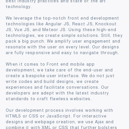
best industry practices and state of the art
technology.
We leverage the top-notch front end development
technologies like Angular JS, React JS, Knockout
JS, Vue JS, and Meteor JS. Using these high-end
technologies, we create simple solutions. Still, they
pack a big punch. We amplify user engagement and
resonate with the user on every level. Our designs
are fully responsive and easy to navigate through.
When it comes to Front end mobile app
development, we take care of the end-user and
create a bespoke user interface. We do not just
write codes and build designs, we create
experiences and facilitate conversations. Our
developers are adept with the latest industry
standards to craft flawless websites.
Our development process involves working with
HTML5 or CSS or JavaScript. For interactive
designs and webpage creation, we use Ajax and
combine it with XML or CSS that further bolsters