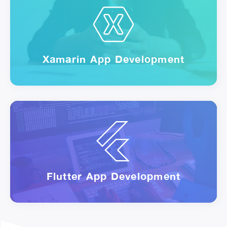
Xamarin App Development
Flutter App Development