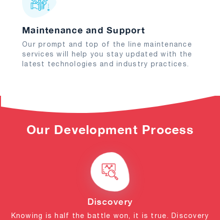
Maintenance and Support
Our prompt and top of the line maintenance
services will help you stay updated with the
latest technologies and industry practices.
Our Development Process
Discovery
Knowing is half the battle won, it is true. Discovery