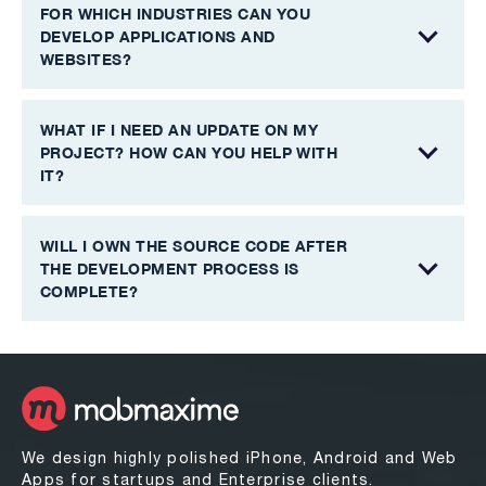
FOR WHICH INDUSTRIES CAN YOU
DEVELOP APPLICATIONS AND
WEBSITES?
WHAT IF I NEED AN UPDATE ON MY
PROJECT? HOW CAN YOU HELP WITH
IT?
WILL I OWN THE SOURCE CODE AFTER
THE DEVELOPMENT PROCESS IS
COMPLETE?
We design highly polished iPhone, Android and Web
Apps for startups and Enterprise clients.