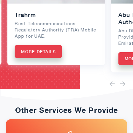
Trahrm
Abu 
Auth
Best Telecommunications
Regulatory Authority (TRA) Mobile
Abu D
App for UAE.
Provi
Emirat
MORE DETAILS
MO
Other Services We Provide