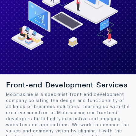
Front-end Development Services
Mobmaxime is a specialist front end development
company collating the design and functionality of
all kinds of business solutions. Teaming up with the
creative maestros at Mobmaxime, our frontend
developers build highly interactive and engaging
websites and applications. We work to advance the
values and company vision by aligning it with the