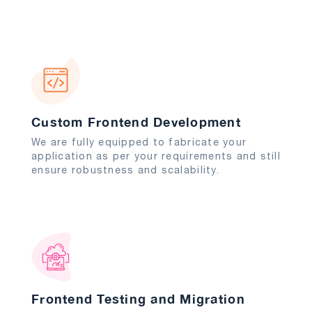
Custom Frontend Development
We are fully equipped to fabricate your
application as per your requirements and still
ensure robustness and scalability.
Frontend Testing and Migration