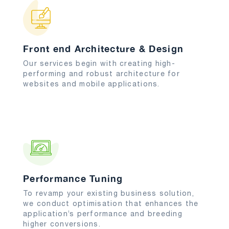
Front end Architecture & Design
Our services begin with creating high-
performing and robust architecture for
websites and mobile applications.
Performance Tuning
To revamp your existing business solution,
we conduct optimisation that enhances the
application’s performance and breeding
higher conversions.