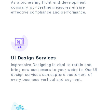
As a pioneering front end development
company, our testing measures ensure
effective compliance and performance.
UI Design Services
Impressive Designing is vital to retain and
bring new customers to your website. Our UI
design services can capture customers of
every business vertical and segment.