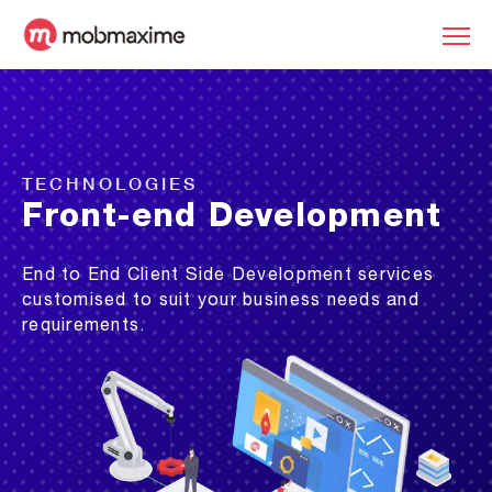
TECHNOLOGIES
Front-end Development
End to End Client Side Development services
customised to suit your business needs and
requirements.