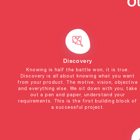
O
Discovery
Knowing is half the battle won, it is true.
Discovery is all about knowing what you want
from your product. The motive, vision, objective
and everything else. We sit down with you, take
out a pen and paper, understand your
requirements. This is the first building block of
a successful project.