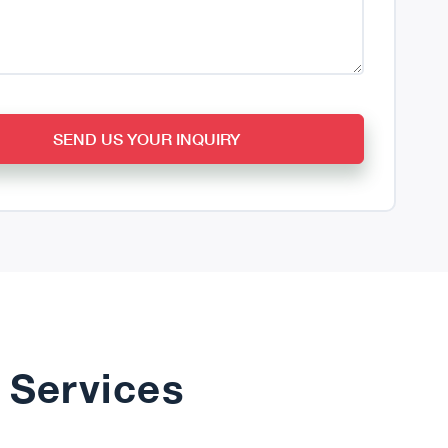
SEND US YOUR INQUIRY
 Services