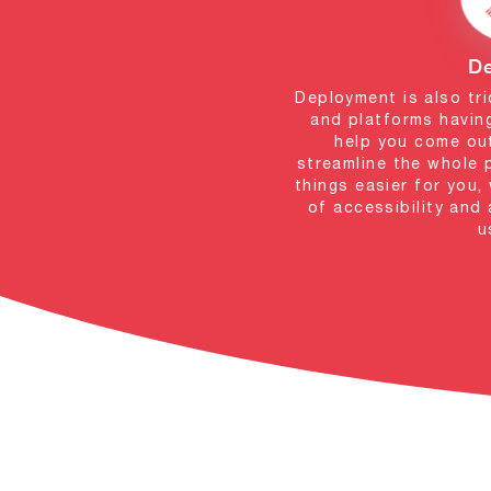
D
Deployment is also tri
and platforms having
help you come ou
streamline the whole 
things easier for you
of accessibility and
u