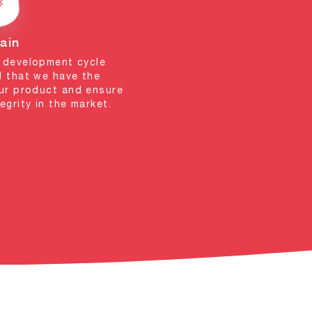
ain
e development cycle
d that we have the
our product and ensure
egrity in the market.