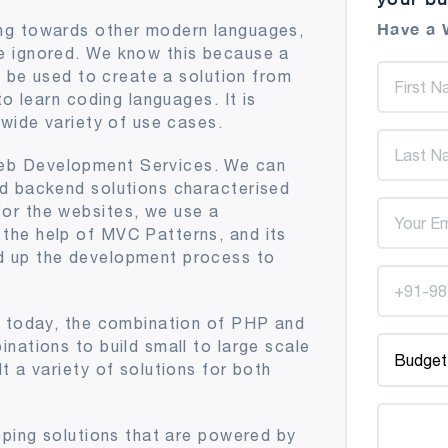
Have a 
ng towards other modern languages,
e ignored. We know this because a
l be used to create a solution from
to learn coding languages. It is
 wide variety of use cases.
eb Development Services. We can
d backend solutions characterised
or the websites, we use a
the help of MVC Patterns, and its
d up the development process to
e today, the combination of PHP and
nations to build small to large scale
t a variety of solutions for both
oping solutions that are powered by