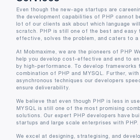
Even though the new-age startups are careeni
the development capabilities of PHP cannot b
lot of our clients ask about which language wil
scratch. PHP is still one of the best and easy 
effective, solves the problem, and caters to a
At Mobmaxime, we are the pioneers of PHP W
help you develop cost-effective and end to en
by high-performance. To develop frameworks f
combination of PHP and MYSQL. Further, with 
asynchronous techniques our developers spee
ensure deliverability.
We believe that even though PHP is less in us
MYSQL is still one of the most promising combi
solutions. Our expert PHP developers have buil
startups and large scale enterprises with PHP.
We excel at designing, strategising, and devel