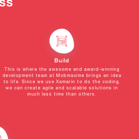
ss
Build
This is where the awesome and award-winning
development team at Mobmaxime brings an idea
to life. Since we use Xamarin to do the coding,
we can create agile and scalable solutions in
much less time than others.