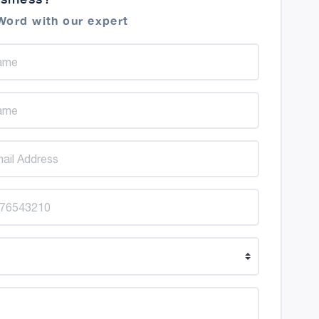
Word with our expert