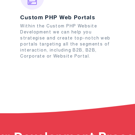
Custom PHP Web Portals
Within the Custom PHP Website
Development we can help you
strategise and create top-notch web
portals targeting all the segments of
interaction, including B2B, B2B,
Corporate or Website Portal.