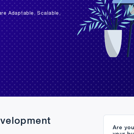
are Adaptable, Scalable,
evelopment
Are you
your b