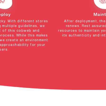
eploy
Maint
cky. With different stores
After deployment, th
 multiple guidelines, we
renews. Rest assure
t of this cobweb and
resources to maintain y
process. While this makes
its authenticity and int
, we create an environment
 approachability for your
sers.