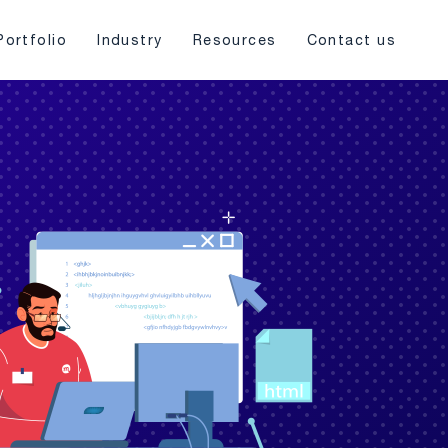
Portfolio
Industry
Resources
Contact us