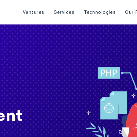
Ventures
Services
Technologies
Our 
ent