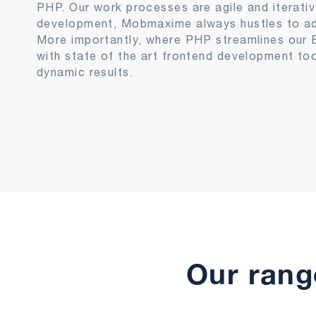
PHP. Our work processes are agile and iterativ
development, Mobmaxime always hustles to add 
More importantly, where PHP streamlines our 
with state of the art frontend development too
dynamic results.
Our rang