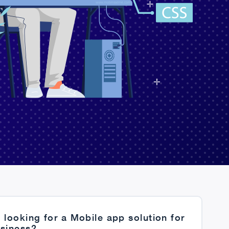
 looking for a Mobile app solution for
usiness?