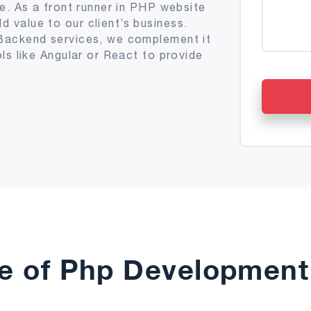
e. As a front runner in PHP website
value to our client’s business.
Backend services, we complement it
ls like Angular or React to provide
e of Php Development