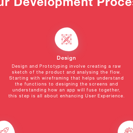
ur Development Proce
Design
Design and Prototyping involve creating a raw
sketch of the product and analysing the flow.
Starting with wireframing that helps understand
the functions to designing the screens and
understanding how an app will fuse together,
this step is all about enhancing User Experience.