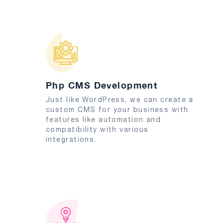
Php CMS Development
Just like WordPress, we can create a
custom CMS for your business with
features like automation and
compatibility with various
integrations.