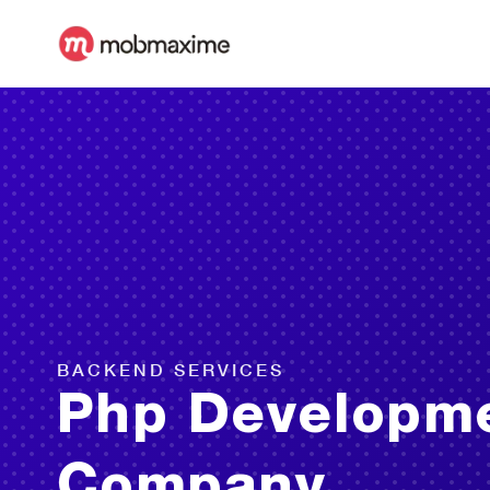
BACKEND SERVICES
Php Developm
Company