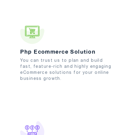
Php Ecommerce Solution
You can trust us to plan and build
fast, feature-rich and highly engaging
eCommerce solutions for your online
business growth.