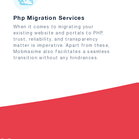
Php Migration Services
When it comes to migrating your
existing website and portals to PHP,
trust, reliability, and transparency
matter is imperative. Apart from these,
Mobmaxime also facilitates a seamless
transition without any hindrances.