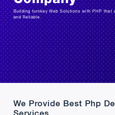
Building turnkey Web Solutions with PHP that 
and Reliable.
We Provide Best Php D
Services