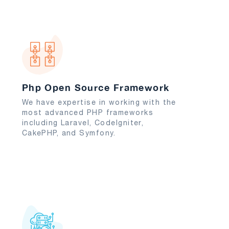
Php Open Source Framework
We have expertise in working with the
most advanced PHP frameworks
including Laravel, CodeIgniter,
CakePHP, and Symfony.