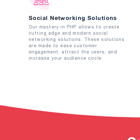
Social Networking Solutions
Our mastery in PHP allows to create
cutting edge and modern social
networking solutions. These solutions
are made to ease customer
engagement, attract the users, and
increase your audience circle.