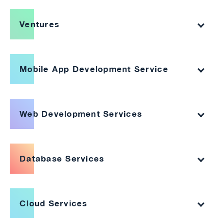
Ventures
Mobile App Development Service
Web Development Services
Database Services
Cloud Services