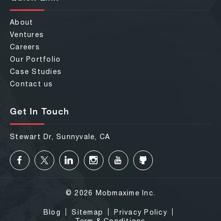
About
Ventures
Careers
Our Portfolio
Case Studies
Contact us
Get In Touch
Stewart Dr, Sunnyvale, CA
© 2026 Mobmaxime Inc.
Blog
Sitemap
Privacy Policy
Term & Conditions