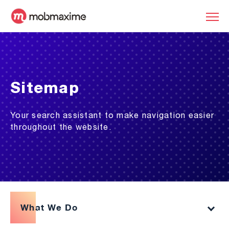
Sitemap
Your search assistant to make navigation easier
throughout the website.
What We Do