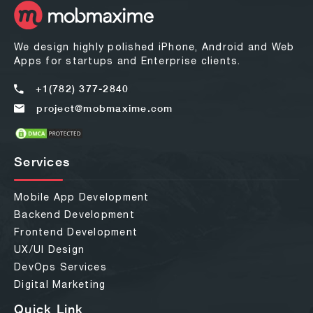
We design highly polished iPhone, Android and Web
Apps for startups and Enterprise clients.
+1(782) 377-2840
project@mobmaxime.com
Services
Mobile App Development
Backend Development
Frontend Development
UX/UI Design
DevOps Services
Digital Marketing
Quick Link