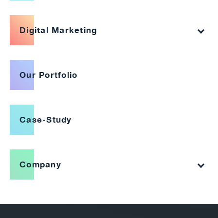
Digital Marketing
Our Portfolio
Case-Study
Company